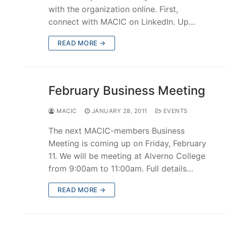
with the organization online. First,
connect with MACIC on LinkedIn. Up…
READ MORE →
February Business Meeting
MACIC
JANUARY 28, 2011
EVENTS
The next MACIC-members Business
Meeting is coming up on Friday, February
11. We will be meeting at Alverno College
from 9:00am to 11:00am. Full details…
READ MORE →