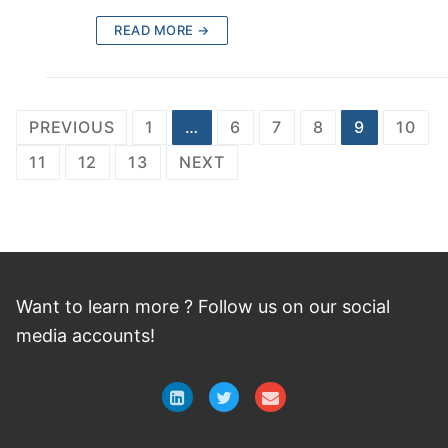
READ MORE →
Posts
PREVIOUS
1
…
6
7
8
9
10
navigation
11
12
13
NEXT
Want to learn more ? Follow
us
on
our social
media accounts!