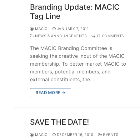
Branding Update: MACIC
Tag Line
MACIC
JANUARY 7, 2011
NEWS & ANNOUNCEMENTS
17 COMMENTS
The MACIC Branding Committee is
seeking the creative input of the MACIC
membership. To better market MACIC to
members, potential members, and
external constituents, the…
READ MORE →
SAVE THE DATE!
MACIC
DECEMBER 16, 2010
EVENTS