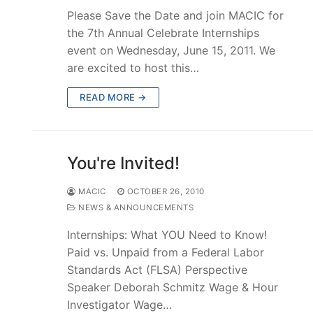
Please Save the Date and join MACIC for
the 7th Annual Celebrate Internships
event on Wednesday, June 15, 2011. We
are excited to host this…
READ MORE →
You're Invited!
MACIC
OCTOBER 26, 2010
NEWS & ANNOUNCEMENTS
Internships: What YOU Need to Know!
Paid vs. Unpaid from a Federal Labor
Standards Act (FLSA) Perspective
Speaker Deborah Schmitz Wage & Hour
Investigator Wage…