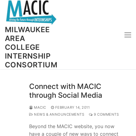
Skip
to
content
MILWAUKEE
AREA
COLLEGE
INTERNSHIP
CONSORTIUM
Connect with MACIC
through Social Media
MACIC
FEBRUARY 14, 2011
NEWS & ANNOUNCEMENTS
9 COMMENTS
Beyond the MACIC website, you now
have a couple of new ways to connect