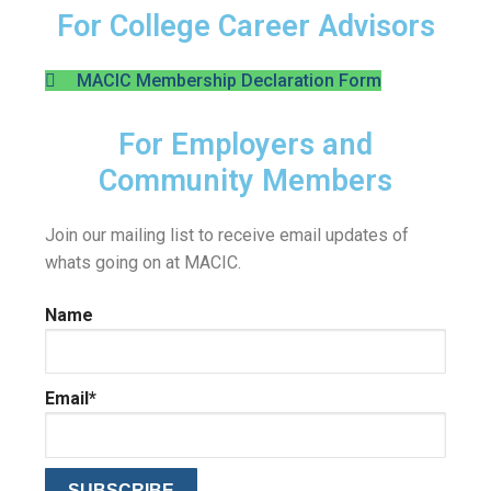
For College Career Advisors
MACIC Membership Declaration Form
For Employers and
Community Members
Join our mailing list to receive email updates of
whats going on at MACIC.
Name
Email*