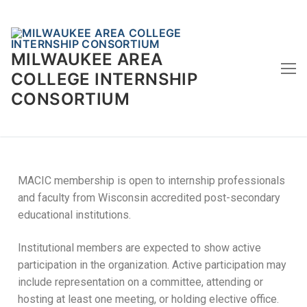
Skip
to
content
MILWAUKEE AREA
COLLEGE INTERNSHIP
CONSORTIUM
MACIC membership is open to internship professionals
and faculty from Wisconsin accredited post-secondary
educational institutions.
Institutional members are expected to show active
participation in the organization. Active participation may
include representation on a committee, attending or
hosting at least one meeting, or holding elective office.