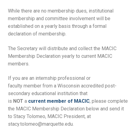
While there are no membership dues, institutional
membership and committee involvement will be
established on a yearly basis through a formal
declaration of membership.
The Secretary will distribute and collect the MACIC
Membership Declaration yearly to current MACIC
members.
If you are an internship professional or
faculty member from a Wisconsin accredited post-
secondary educational institution that
is
NOT
a
current member of MACIC
, please complete
the MACIC Membership Declaration below and send it
to Stacy Tolomeo, MACIC President, at
stacy.tolomeo@marquette.edu.