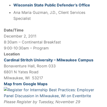
Wisconsin State Public Defender’s Office
Ana Maria Guzman, J.D., Client Services
Specialist
Date/Time
December 2, 2011
8:30am – Continental Breakfast
9:00-10:30am – Program
Location
Cardinal Stritch University – Milwaukee Campus
Bonaventure Hall, Room 033
6801 N Yates Road
Milwaukee, WI 53217
Map from Google Maps
Please Register by Tuesday, November 29