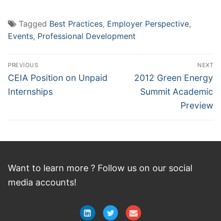
Tagged
Best Practices
,
Employer Perspective
,
Events
,
Professional Development
Post
PREVIOUS
NEXT
navigation
Previous
Next
CEIA Position on Unpaid
2012 Green Energy
post:
post:
Internships
Summit Academic
Preview
Want to learn more ? Follow
us
on
our social
media accounts!