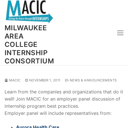
Skip
to
content
MILWAUKEE
AREA
COLLEGE
INTERNSHIP
CONSORTIUM
MACIC
NOVEMBER 1, 2011
NEWS & ANNOUNCEMENTS
Learn from the companies and organizations that do it
well! Join MACIC for an employer panel discussion of
internship program best practices.
Employer panel will include representatives from:
Aurora Health Care