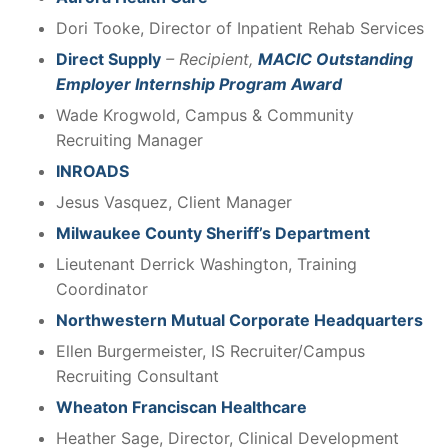
Dori Tooke, Director of Inpatient Rehab Services
Direct Supply
– Recipient,
MACIC Outstanding
Employer Internship Program Award
Wade Krogwold, Campus & Community
Recruiting Manager
INROADS
Jesus Vasquez, Client Manager
Milwaukee County Sheriff’s Department
Lieutenant Derrick Washington, Training
Coordinator
Northwestern Mutual Corporate Headquarters
Ellen Burgermeister, IS Recruiter/Campus
Recruiting Consultant
Wheaton Franciscan Healthcare
Heather Sage, Director, Clinical Development