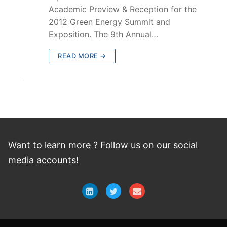
Academic Preview & Reception for the
2012 Green Energy Summit and
Exposition. The 9th Annual…
READ MORE →
Want to learn more ? Follow
us
on
our social
media accounts!