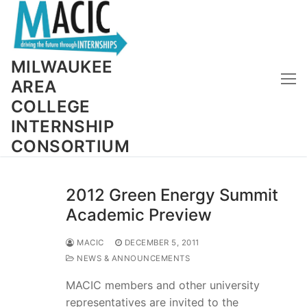
Skip
to
content
MILWAUKEE
AREA
COLLEGE
INTERNSHIP
CONSORTIUM
2012 Green Energy Summit
Academic Preview
MACIC
DECEMBER 5, 2011
NEWS & ANNOUNCEMENTS
MACIC members and other university
representatives are invited to the