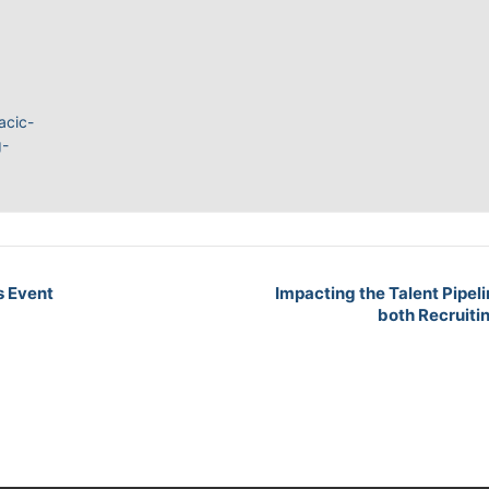
acic-
g-
s Event
Impacting the Talent Pipeli
both Recruiti