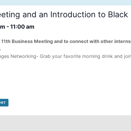
ting and an Introduction to Blac
am
-
11:00 am
ry 11th Business Meeting and to connect with other intern
.
eges Networking- Grab your favorite morning drink and joi
ORT