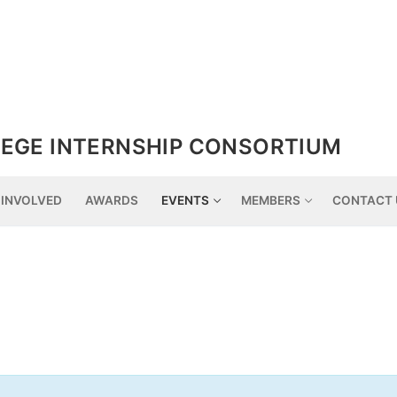
EGE INTERNSHIP CONSORTIUM
 INVOLVED
AWARDS
EVENTS
MEMBERS
CONTACT 