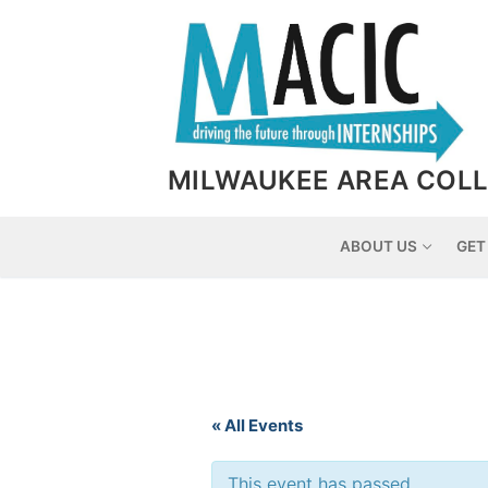
Skip
to
content
MILWAUKEE AREA COLL
ABOUT US
GET
« All Events
This event has passed.