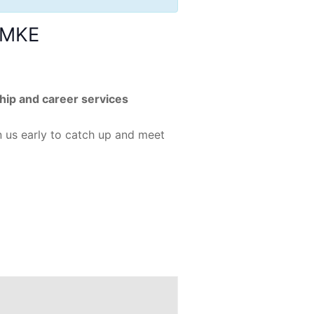
k MKE
ship and career services
n us early to catch up and meet