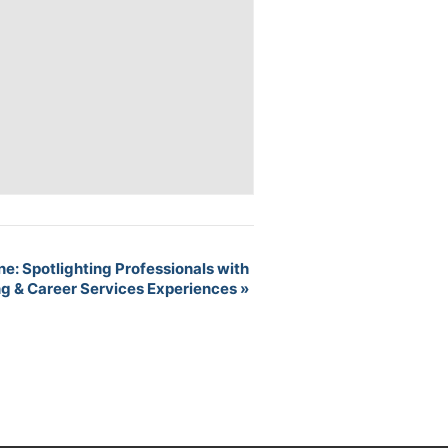
ne: Spotlighting Professionals with
ng & Career Services Experiences
»