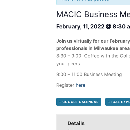
MACIC Business Mee
February, 11, 2022 @ 8:30 
Join us virtually for our Februa
professionals in Milwaukee area
8:30 – 9:00 Coffee with the Coll
your peers
9:00 – 11:00 Business Meeting
Register
here
+ GOOGLE CALENDAR
+ ICAL EXP
Details