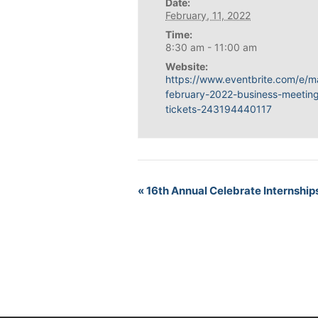
Date:
February, 11, 2022
Time:
8:30 am - 11:00 am
Website:
https://www.eventbrite.com/e/m
february-2022-business-meetin
tickets-243194440117
«
16th Annual Celebrate Internship