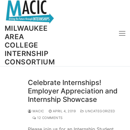
Skip
to
content
MILWAUKEE
AREA
COLLEGE
INTERNSHIP
CONSORTIUM
Celebrate Internships!
Employer Appreciation and
Internship Showcase
MACIC
APRIL 4, 2019
UNCATEGORIZED
12 COMMENTS
Please join us for an Internship Student