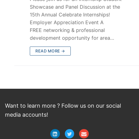
Showcase and Panel Discussion at the
15th Annual Celebrate Internships!
Employer Appreciation Event A
FREE networking & professional
development opportunity for area…
READ MORE →
Want to learn more ? Follow
us
on
our social
media accounts!