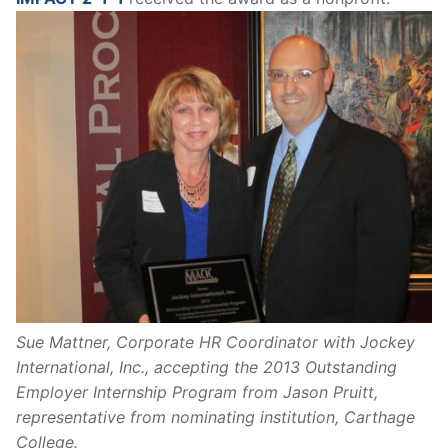
Sue Mattner, Corporate HR Coordinator with Jockey
International, Inc., accepting the 2013 Outstanding
Employer Internship Program from Jason Pruitt,
representative from nominating institution, Carthage
College.