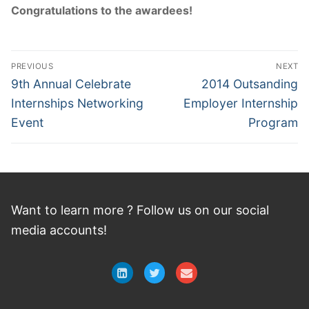
Congratulations to the awardees!
Post
PREVIOUS
NEXT
navigation
Previous
Next
9th Annual Celebrate
2014 Outsanding
post:
post:
Internships Networking
Employer Internship
Event
Program
Want to learn more ? Follow
us
on
our social
media accounts!