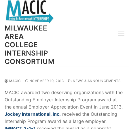
Skip
to
content
MILWAUKEE
AREA
COLLEGE
INTERNSHIP
CONSORTIUM
MACIC
NOVEMBER 10, 2013
NEWS & ANNOUNCEMENTS
MACIC awarded two deserving organizations with the
Outstanding Employer Internship Program award at
the annual Employer Appreciation Event in June 2013.
Jockey International, Inc.
received the Outstanding
Internship Program award as a large employer.
IMPACT 2-1-1
received the award as a nonprofit.