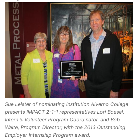
Sue Leister of nominating institution Alverno College
presents IMPACT 2-1-1 representatives Lori Boesel,
Intern & Volunteer Program Coordinator, and Bob
Waite, Program Director, with the 2013 Outstanding
Employer Internship Program award.