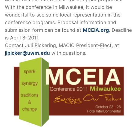
With the conference in Milwaukee, it would be
wonderful to see some local representation in the
conference programs. Proposal information and
submission form can be found at
MCEIA.org
. Deadline
is April 8, 2011.
Contact Juli Pickering, MACIC President-Elect, at
jlpicker@uwm.edu
with questions.