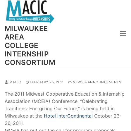
Skip
to
content
MILWAUKEE
AREA
COLLEGE
INTERNSHIP
CONSORTIUM
MACIC
FEBRUARY 25, 2011
NEWS & ANNOUNCEMENTS
The 2011 Midwest Cooperative Education & Internship
Association (MCEIA) Conference, “Celebrating
Traditions: Energizing Our Future,” is being held in
Milwaukee at the
Hotel InterContinental
October 23-
26, 2011.
MCEIA has put out the call for program proposals.