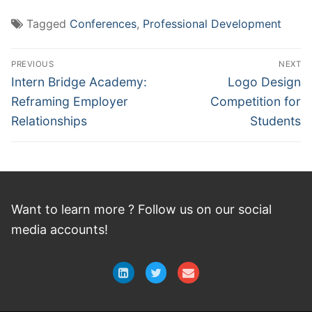
Tagged
Conferences
,
Professional Development
Post
PREVIOUS
NEXT
navigation
Previous
Next
Intern Bridge Academy:
Logo Design
post:
post:
Reframing Employer
Competition for
Relationships
Students
Want to learn more ? Follow
us
on
our social
media accounts!