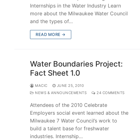
Internships in the Water Industry Learn
more about the Milwaukee Water Council
and the types of…
READ MORE →
Water Boundaries Project:
Fact Sheet 1.0
MACIC
JUNE 25, 2010
NEWS & ANNOUNCEMENTS
24 COMMENTS
Attendees of the 2010 Celebrate
Employers social event learned about the
Milwaukee 7 Water Council’s work to
build a talent base for freshwater
industries. Internship…