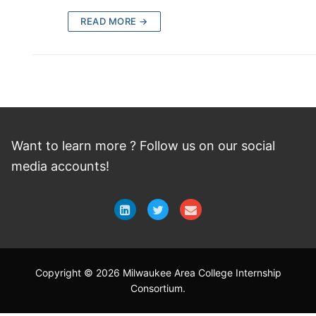
READ MORE →
Want to learn more ? Follow
us
on
our social
media accounts!
Copyright © 2026 Milwaukee Area College Internship
Consortium.