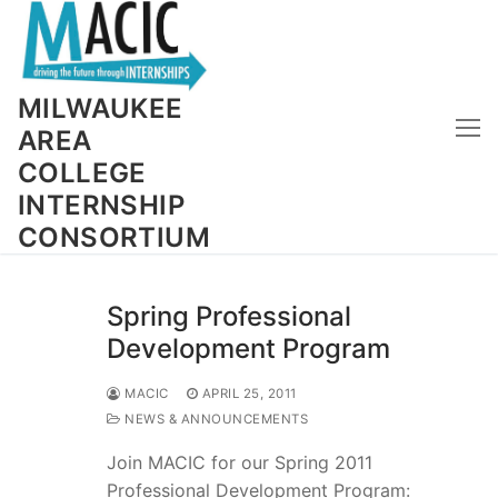
Skip
to
content
MILWAUKEE
AREA
COLLEGE
INTERNSHIP
CONSORTIUM
Spring Professional
Development Program
MACIC
APRIL 25, 2011
NEWS & ANNOUNCEMENTS
Join MACIC for our Spring 2011
Professional Development Program: