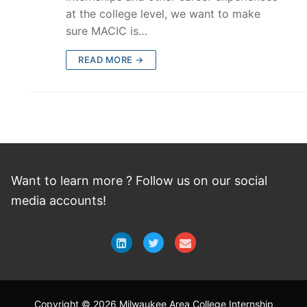
at the college level, we want to make
sure MACIC is…
READ MORE →
Want to learn more ? Follow
us
on
our social
media accounts!
Copyright © 2026 Milwaukee Area College Internship