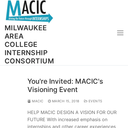
Skip
to
content
MILWAUKEE
AREA
COLLEGE
INTERNSHIP
CONSORTIUM
You're Invited: MACIC's
Visioning Event
MACIC
MARCH 15, 2018
EVENTS
HELP MACIC DESIGN A VISION FOR OUR
FUTURE With increased emphasis on
internships and other career experiences