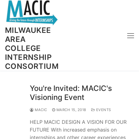
Skip
to
content
MILWAUKEE
AREA
COLLEGE
INTERNSHIP
CONSORTIUM
You're Invited: MACIC's
Visioning Event
MACIC
MARCH 15, 2018
EVENTS
HELP MACIC DESIGN A VISION FOR OUR
FUTURE With increased emphasis on
internships and other career experiences