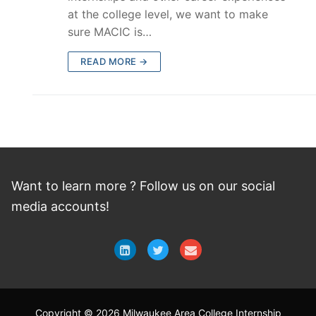
at the college level, we want to make
sure MACIC is…
READ MORE →
Want to learn more ? Follow
us
on
our social
media accounts!
Copyright © 2026 Milwaukee Area College Internship