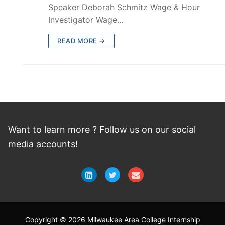
Speaker Deborah Schmitz Wage & Hour
Investigator Wage…
READ MORE →
Want to learn more ? Follow
us
on
our social
media accounts!
Copyright © 2026 Milwaukee Area College Internship