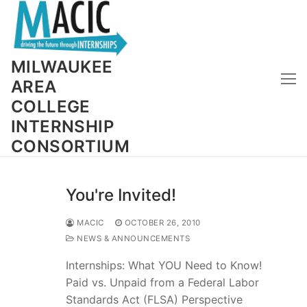
Skip
to
content
MILWAUKEE
AREA
COLLEGE
INTERNSHIP
CONSORTIUM
You're Invited!
MACIC
OCTOBER 26, 2010
NEWS & ANNOUNCEMENTS
Internships: What YOU Need to Know!
Paid vs. Unpaid from a Federal Labor
Standards Act (FLSA) Perspective