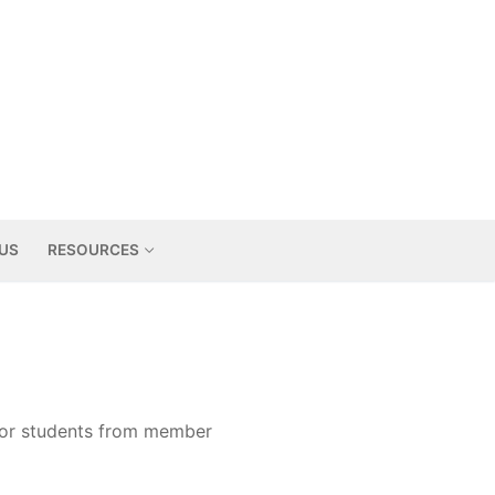
US
RESOURCES
for students from member