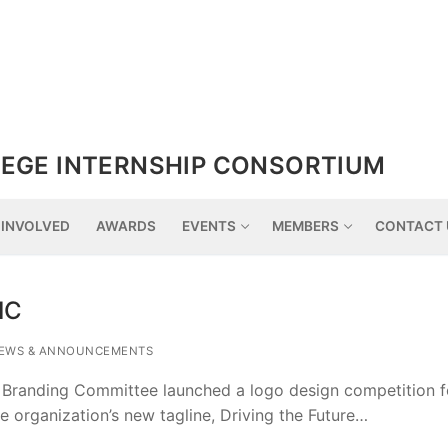
EGE INTERNSHIP CONSORTIUM
 INVOLVED
AWARDS
EVENTS
MEMBERS
CONTACT 
IC
EWS & ANNOUNCEMENTS
 Branding Committee launched a logo design competition 
he organization’s new tagline, Driving the Future…