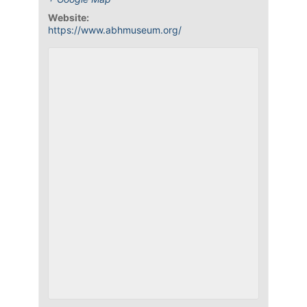
Website:
https://www.abhmuseum.org/