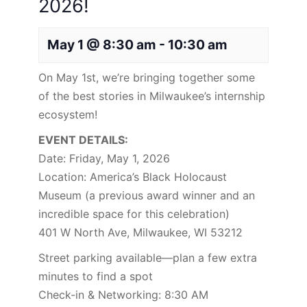
2026!
May 1 @ 8:30 am
-
10:30 am
On May 1st, we’re bringing together some
of the best stories in Milwaukee’s internship
ecosystem!
EVENT DETAILS:
Date: Friday, May 1, 2026
Location: America’s Black Holocaust
Museum (a previous award winner and an
incredible space for this celebration)
401 W North Ave, Milwaukee, WI 53212
Street parking available—plan a few extra
minutes to find a spot
Check-in & Networking: 8:30 AM