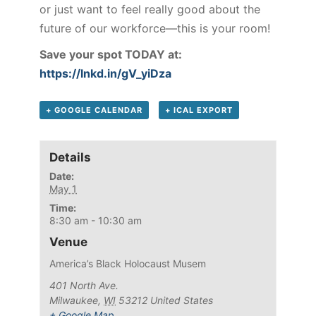
or just want to feel really good about the
future of our workforce—this is your room!
Save your spot TODAY at:
https://lnkd.in/gV_yiDza
+ GOOGLE CALENDAR
+ ICAL EXPORT
Details
Date:
May 1
Time:
8:30 am - 10:30 am
Venue
America’s Black Holocaust Musem
401 North Ave.
Milwaukee
,
WI
53212
United States
+ Google Map