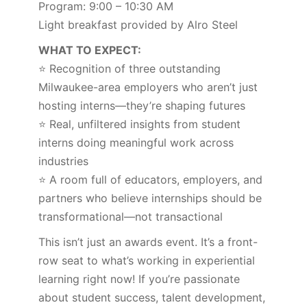
Program: 9:00 – 10:30 AM
Light breakfast provided by Alro Steel
WHAT TO EXPECT:
⭐ Recognition of three outstanding
Milwaukee-area employers who aren’t just
hosting interns—they’re shaping futures
⭐ Real, unfiltered insights from student
interns doing meaningful work across
industries
⭐ A room full of educators, employers, and
partners who believe internships should be
transformational—not transactional
This isn’t just an awards event. It’s a front-
row seat to what’s working in experiential
learning right now! If you’re passionate
about student success, talent development,