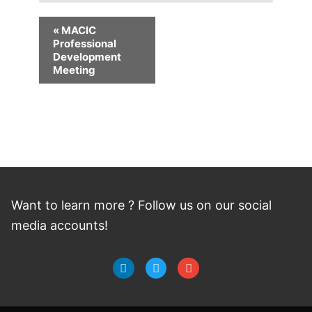
«
MACIC
Professional
Development
Meeting
Want to learn more ? Follow
us
on
our social
media accounts!