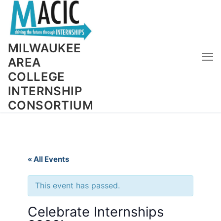
Skip
to
content
MILWAUKEE
AREA
COLLEGE
INTERNSHIP
CONSORTIUM
« All Events
This event has passed.
Celebrate Internships