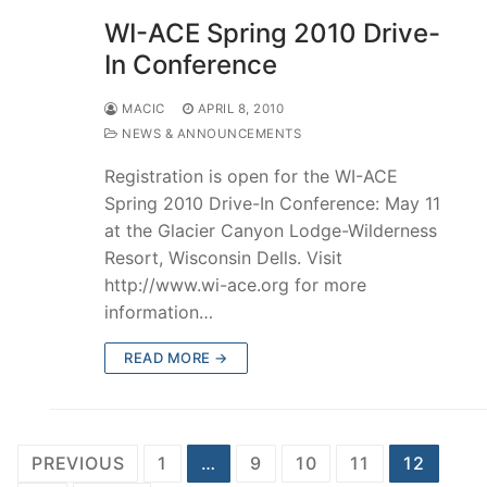
WI-ACE Spring 2010 Drive-
In Conference
MACIC
APRIL 8, 2010
NEWS & ANNOUNCEMENTS
Registration is open for the WI-ACE
Spring 2010 Drive-In Conference: May 11
at the Glacier Canyon Lodge-Wilderness
Resort, Wisconsin Dells. Visit
http://www.wi-ace.org for more
information…
READ MORE →
Posts
PREVIOUS
1
…
9
10
11
12