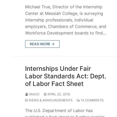
Michael True, Director of the Internship
Center at Messiah College, is surveying
internship professionals, individual
employers, Chambers of Commerce, and
Workforce Development boards to find…
READ MORE →
Internships Under Fair
Labor Standards Act: Dept.
of Labor Fact Sheet
MACIC
APRIL 22, 2010
NEWS & ANNOUNCEMENTS
14 COMMENTS
The U.S. Department of Labor has
published a fact sheet to further explain