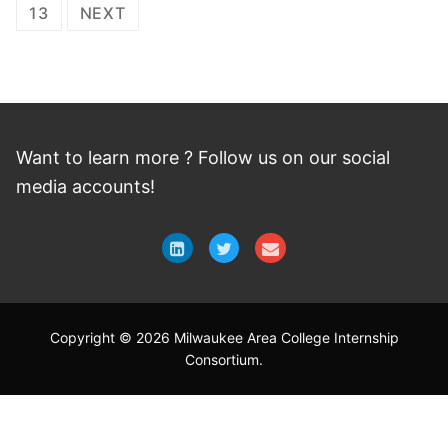
navigation
13
NEXT
Want to learn more ? Follow
us
on
our social
media accounts!
Copyright © 2026 Milwaukee Area College Internship
Consortium.