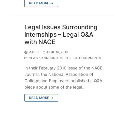
READ MORE →
Legal Issues Surrounding
Internships – Legal Q&A
with NACE
MACIC
APRIL 16, 2010
NEWS & ANNOUNCEMENTS
17 COMMENTS
In their February 2010 issue of the NACE
Journal, the National Association of
College and Employers published a Q&A
piece about some of the legal…
READ MORE →