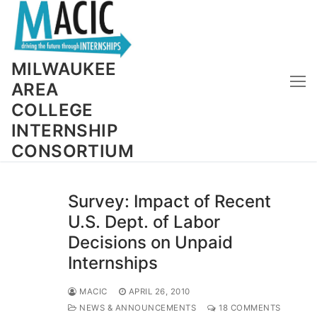
Skip
to
content
MILWAUKEE
AREA
COLLEGE
INTERNSHIP
CONSORTIUM
Survey: Impact of Recent
U.S. Dept. of Labor
Decisions on Unpaid
Internships
MACIC
APRIL 26, 2010
NEWS & ANNOUNCEMENTS
18 COMMENTS