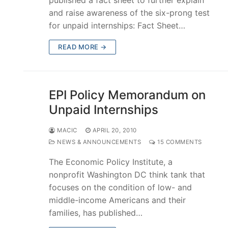
and raise awareness of the six-prong test
for unpaid internships: Fact Sheet…
READ MORE →
EPI Policy Memorandum on
Unpaid Internships
MACIC
APRIL 20, 2010
NEWS & ANNOUNCEMENTS
15 COMMENTS
The Economic Policy Institute, a
nonprofit Washington DC think tank that
focuses on the condition of low- and
middle-income Americans and their
families, has published…